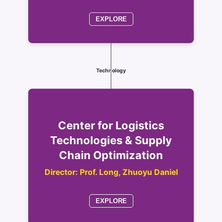
EXPLORE
Technology
Center for Logistics
Technologies & Supply
Chain Optimization
Director: Prof. Long, Zhuoyu Daniel
EXPLORE