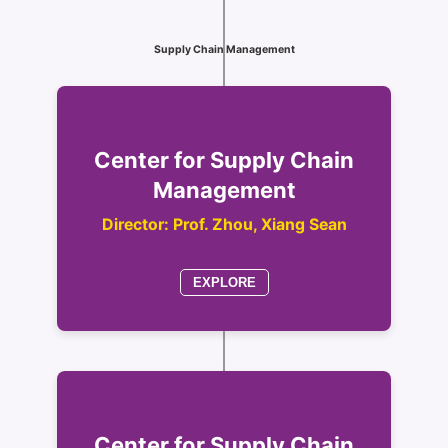
Supply Chain Management
Center for Supply Chain
Management
Director: Prof. Zhou, Xiang Sean
EXPLORE
Center for Supply Chain