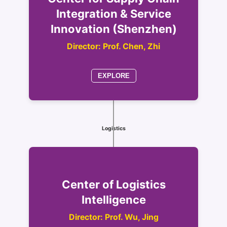
Integration & Service
Innovation (Shenzhen)
Director: Prof. Chen, Zhi
EXPLORE
Logistics
Center of Logistics
Intelligence
Director: Prof. Wu, Jing