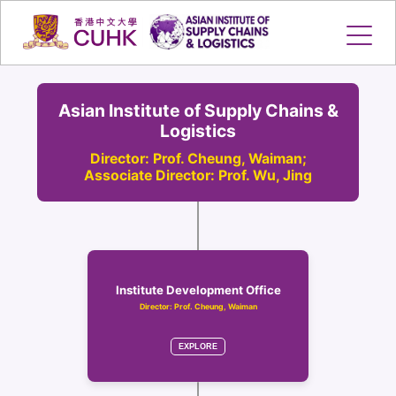
Skip
to
content
Asian Institute of Supply Chains &
Logistics
Director: Prof. Cheung, Waiman;
Associate Director: Prof. Wu, Jing
Institute Development Office
Director: Prof. Cheung, Waiman
EXPLORE