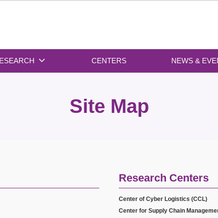
ESEARCH
CENTERS
NEWS & EVE
Site Map
Research Centers
Center of Cyber Logistics (CCL)
Center for Supply Chain Manageme