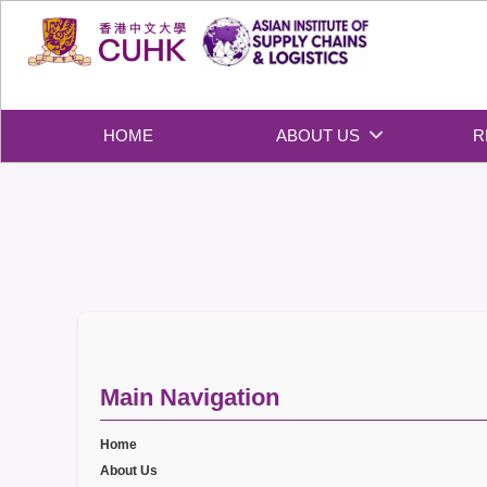
Skip
to
content
HOME
ABOUT US
R
Main Navigation
Home
About Us