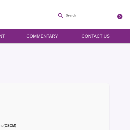
NT
COMMENTARY
CONTACT US
nt (CSCM)