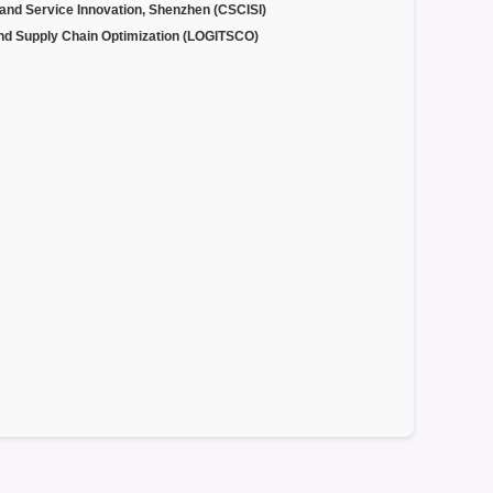
 and Service Innovation, Shenzhen (CSCISI)
and Supply Chain Optimization (LOGITSCO)