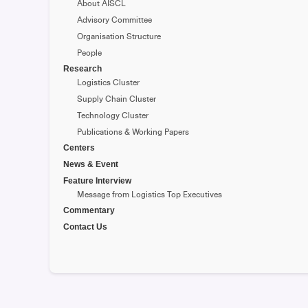
About AISCL
Advisory Committee
Organisation Structure
People
Research
Logistics Cluster
Supply Chain Cluster
Technology Cluster
Publications & Working Papers
Centers
News & Event
Feature Interview
Message from Logistics Top Executives
Commentary
Contact Us