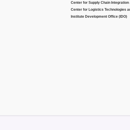
Center for Supply Chain Integration
Center for Logistics Technologies 
Institute Development Office (IDO)