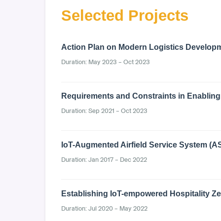
Selected Projects
Action Plan on Modern Logistics Develop
Duration: May 2023 – Oct 2023
Requirements and Constraints in Enabling 
Duration: Sep 2021 – Oct 2023
IoT-Augmented Airfield Service System (A
Duration: Jan 2017 – Dec 2022
Establishing IoT-empowered Hospitality 
Duration: Jul 2020 – May 2022