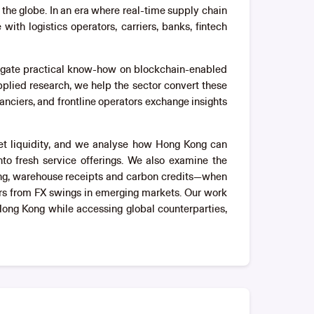
the globe. In an era where real-time supply chain
th logistics operators, carriers, banks, fintech
pagate practical know-how on blockchain-enabled
plied research, we help the sector convert these
anciers, and frontline operators exchange insights
sset liquidity, and we analyse how Hong Kong can
nto fresh service offerings. We also examine the
ding, warehouse receipts and carbon credits—when
rs from FX swings in emerging markets. Our work
 Hong Kong while accessing global counterparties,