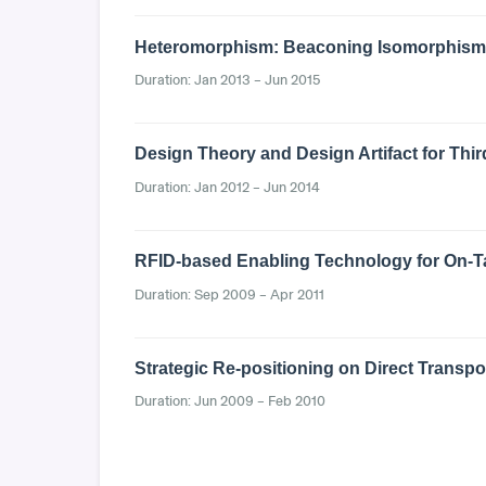
Heteromorphism: Beaconing Isomorphism t
Duration: Jan 2013 – Jun 2015
Design Theory and Design Artifact for Thir
Duration: Jan 2012 – Jun 2014
RFID-based Enabling Technology for On-Tar
Duration: Sep 2009 – Apr 2011
Strategic Re-positioning on Direct Transp
Duration: Jun 2009 – Feb 2010