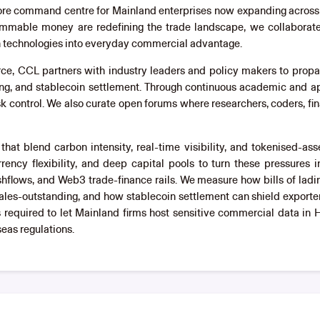
shore command centre for Mainland enterprises now expanding across 
ammable money are redefining the trade landscape, we collaborate wi
gh technologies into everyday commercial advantage.
rce, CCL partners with industry leaders and policy makers to pro
ng, and stablecoin settlement. Through continuous academic and ap
isk control. We also curate open forums where researchers, coders, fin
at blend carbon intensity, real-time visibility, and tokenised-a
rency flexibility, and deep capital pools to turn these pressures i
hflows, and Web3 trade-finance rails. We measure how bills of la
es-outstanding, and how stablecoin settlement can shield exporte
s required to let Mainland firms host sensitive commercial data in
eas regulations.