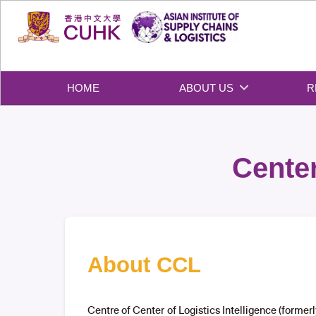
Skip
to
content
HOME
ABOUT US
R
Center
About CCL
Centre of Center of Logistics Intelligence (forme