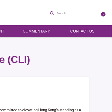
NT
COMMENTARY
CONTACT US
e (CLI)
s committed to elevating Hong Kong’s standing as a