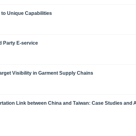
o Unique Capabilities
d Party E-service
get Visibility in Garment Supply Chains
ortation Link between China and Taiwan: Case Studies and 