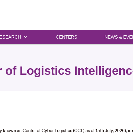
ESEARCH
CENTERS
NEWS & EVE
 of Logistics Intelligenc
rly known as Center of Cyber Logistics (CCL) as of 15th July, 2026), i