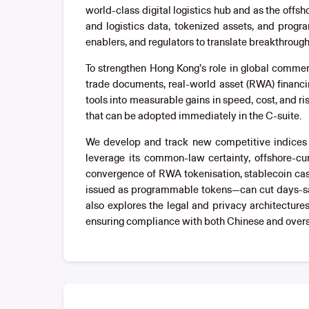
world-class digital logistics hub and as the off
and logistics data, tokenized assets, and progr
enablers, and regulators to translate breakthrou
To strengthen Hong Kong’s role in global comme
trade documents, real-world asset (RWA) financi
tools into measurable gains in speed, cost, and r
that can be adopted immediately in the C-suite.
We develop and track new competitive indices th
leverage its common-law certainty, offshore-cur
convergence of RWA tokenisation, stablecoin cas
issued as programmable tokens—can cut days-sal
also explores the legal and privacy architecture
ensuring compliance with both Chinese and overs