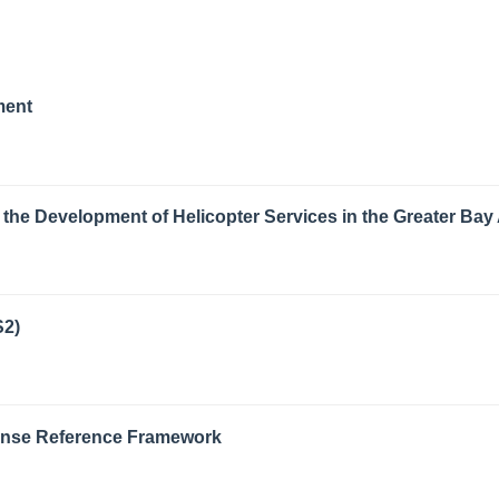
ment
the Development of Helicopter Services in the Greater Bay
S2)
Zense Reference Framework